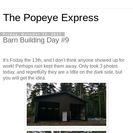
The Popeye Express
Friday, October 13, 2017
Barn Building Day #9
It's Friday the 13th, and I don't think anyone showed up for
work! Perhaps rain kept them away. Only took 3 photos
today, and regretfully they are a little on the dark side, but
you will get the idea.