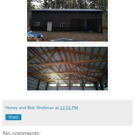
Honey and Bob Shellman
at
12:01 PM
Share
No comments: