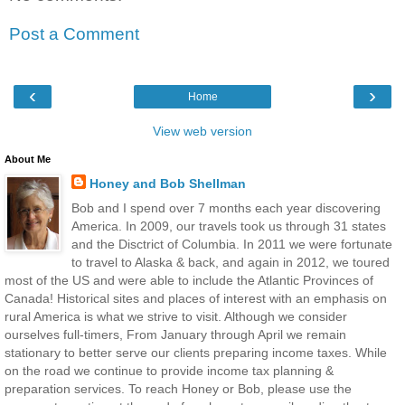
Post a Comment
‹
›
Home
View web version
About Me
Honey and Bob Shellman
Bob and I spend over 7 months each year discovering
America. In 2009, our travels took us through 31 states
and the Disctrict of Columbia. In 2011 we were fortunate
to travel to Alaska & back, and again in 2012, we toured
most of the US and were able to include the Atlantic Provinces of
Canada! Historical sites and places of interest with an emphasis on
rural America is what we strive to visit. Although we consider
ourselves full-timers, From January through April we remain
stationary to better serve our clients preparing income taxes. While
on the road we continue to provide income tax planning &
preparation services. To reach Honey or Bob, please use the