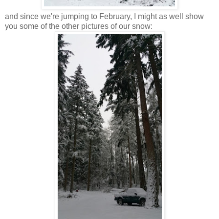
and since we're jumping to February, I might as well show
you some of the other pictures of our snow: