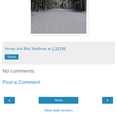
Honey and Bob Shellman
at
2:33 PM
Share
No comments:
Post a Comment
‹
›
Home
View web version