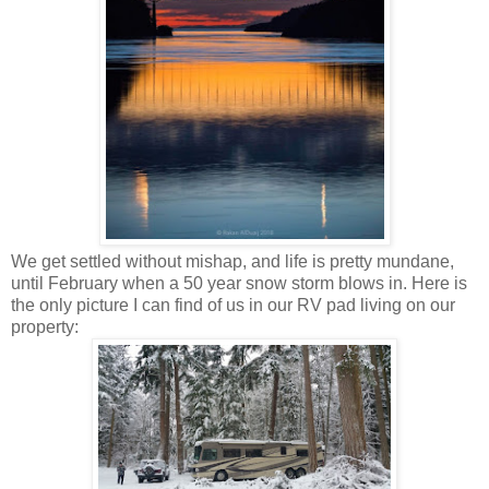
We get settled without mishap, and life is pretty mundane,
until February when a 50 year snow storm blows in. Here is
the only picture I can find of us in our RV pad living on our
property: