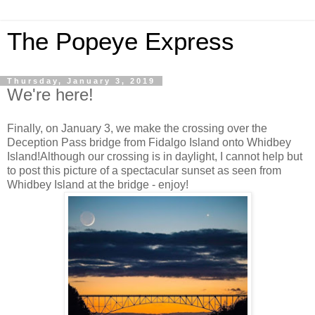
The Popeye Express
Thursday, January 3, 2019
We're here!
Finally, on January 3, we make the crossing over the
Deception Pass bridge from Fidalgo Island onto Whidbey
Island!Although our crossing is in daylight, I cannot help but
to post this picture of a spectacular sunset as seen from
Whidbey Island at the bridge - enjoy!