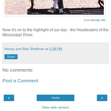
From
Bemidji
, MN
Now it's on to the highlight of our day - the Headwaters of the
Mississippi River.
Honey and Bob Shellman
at
3:38 PM
Share
No comments:
Post a Comment
‹
›
Home
View web version