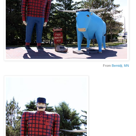
From
Bemidji
, MN