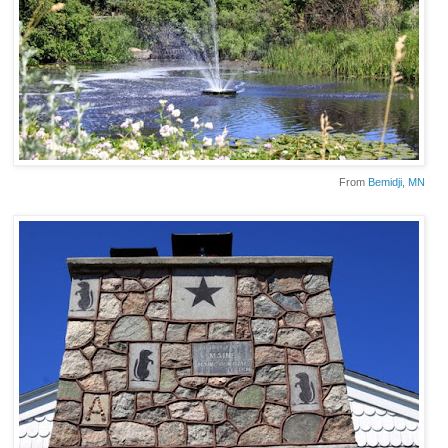
From
Bemidji
, MN