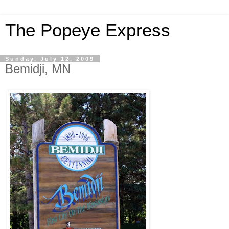
The Popeye Express
Sunday, July 12, 2009
Bemidji, MN