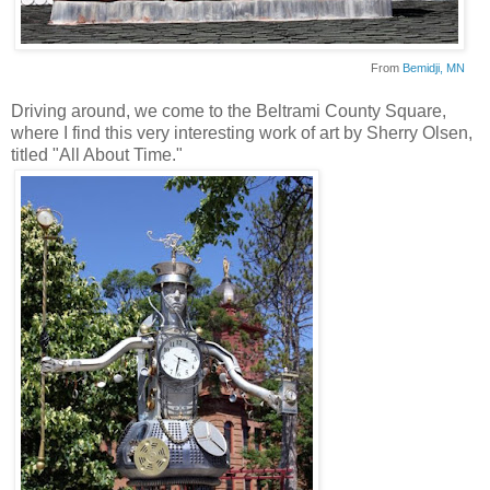
From
Bemidji
, MN
Driving around, we come to the
Beltrami
County Square,
where I find this very interesting work of art by Sherry Olsen,
titled "All About Time."