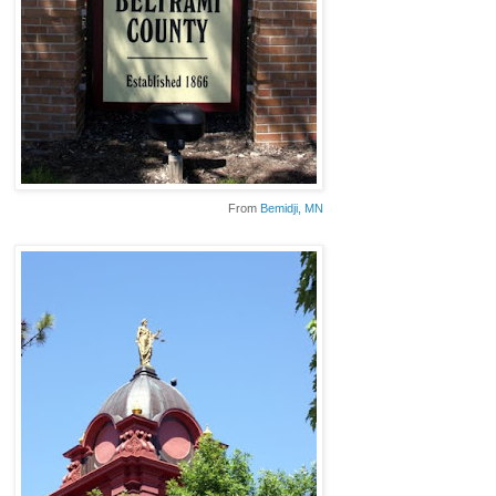
From
Bemidji
, MN