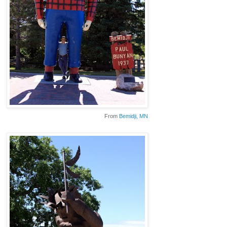
From
Bemidji
, MN