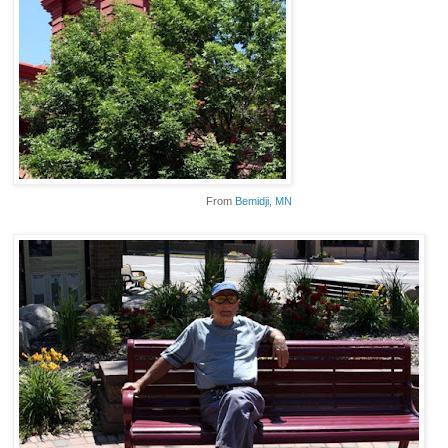
From
Bemidji
, MN