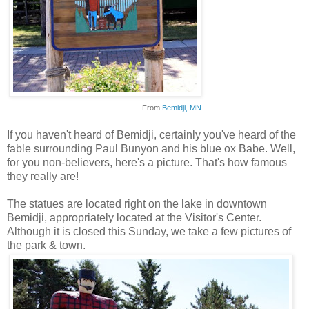
From
Bemidji
, MN
If you haven't heard of
Bemidji
, certainly you've heard of the
fable surrounding Paul
Bunyon
and his blue ox Babe. Well,
for you non-believers, here's a picture. That's how famous
they really are!
The statues are located right on the lake in downtown
Bemidji
,
appropriately
located at the Visitor's Center.
Although it is closed this Sunday, we take a few pictures of
the park & town.