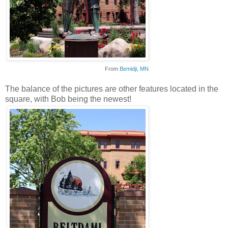
From
Bemidji
, MN
The balance of the pictures are other features located in the
square, with Bob being the newest!