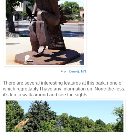
From
Bemidji
, MN
There are several interesting features at this park, none of
which,regrettably I have any information on. None-the-less,
it's fun to walk around and see the sights.