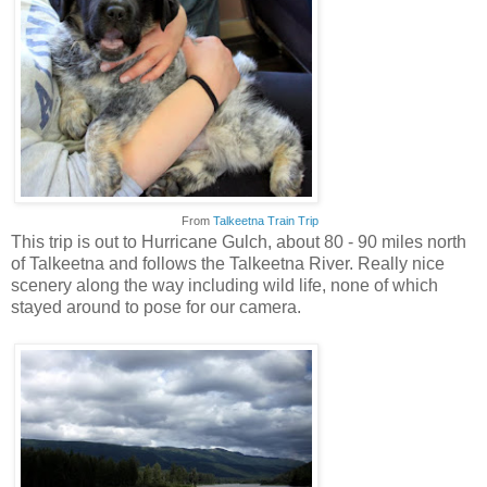
From
Talkeetna Train Trip
This trip is out to Hurricane Gulch, about 80 - 90 miles north
of Talkeetna and follows the Talkeetna River. Really nice
scenery along the way including wild life, none of which
stayed around to pose for our camera.