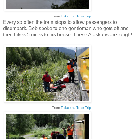
From
Talkeetna Train Trip
Every so often the train stops to allow passengers to
disembark. Bob spoke to one gentleman who gets off and
then hikes 5 miles to his house. These Alaskans are tough!
From
Talkeetna Train Trip