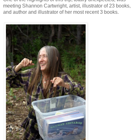
meeting Shannon Cartwright, artist, illustrator of 23 books,
and author and illustrator of her most recent 3 books.