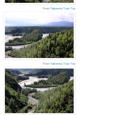
From
Talkeetna Train Trip
From
Talkeetna Train Trip