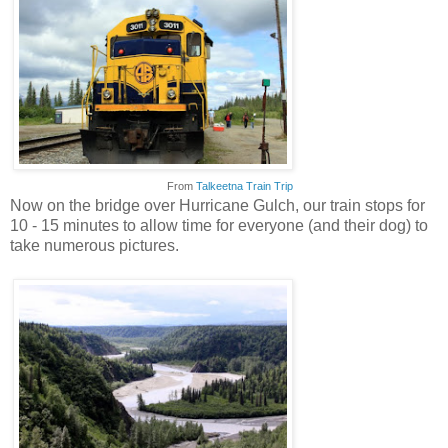
From
Talkeetna Train Trip
Now on the bridge over Hurricane Gulch, our train stops for
10 - 15 minutes to allow time for everyone (and their dog) to
take numerous pictures.