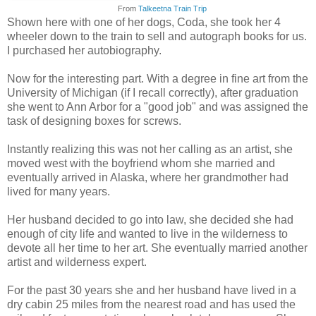
From
Talkeetna Train Trip
Shown here with one of her dogs, Coda, she took her 4
wheeler down to the train to sell and autograph books for us.
I purchased her autobiography.
Now for the interesting part. With a degree in fine art from the
University of Michigan (if I recall correctly), after graduation
she went to Ann Arbor for a "good job" and was assigned the
task of designing boxes for screws.
Instantly realizing this was not her calling as an artist, she
moved west with the boyfriend whom she married and
eventually arrived in Alaska, where her grandmother had
lived for many years.
Her husband decided to go into law, she decided she had
enough of city life and wanted to live in the wilderness to
devote all her time to her art. She eventually married another
artist and wilderness expert.
For the past 30 years she and her husband have lived in a
dry cabin 25 miles from the nearest road and has used the