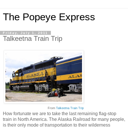
The Popeye Express
Friday, July 1, 2011
Talkeetna Train Trip
From
Talkeetna Train Trip
How fortunate we are to take the last remaining flag-stop
train in North America. The Alaska Railroad for many people,
is their only mode of transportation to their wilderness