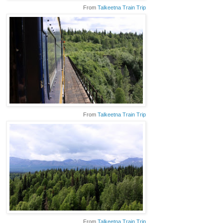
From
Talkeetna Train Trip
From
Talkeetna Train Trip
From
Talkeetna Train Trip