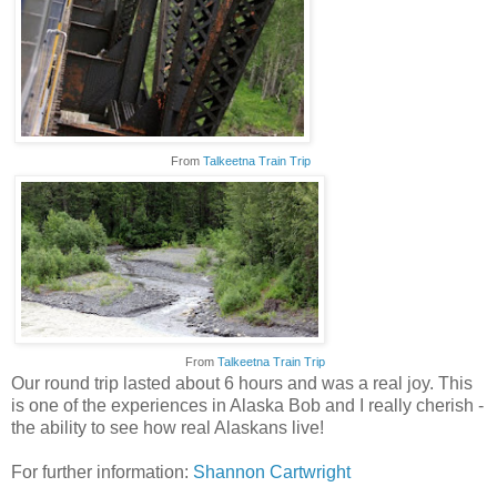
From
Talkeetna Train Trip
From
Talkeetna Train Trip
Our round trip lasted about 6 hours and was a real joy. This
is one of the experiences in Alaska Bob and I really cherish -
the ability to see how real Alaskans live!
For further information:
Shannon Cartwright