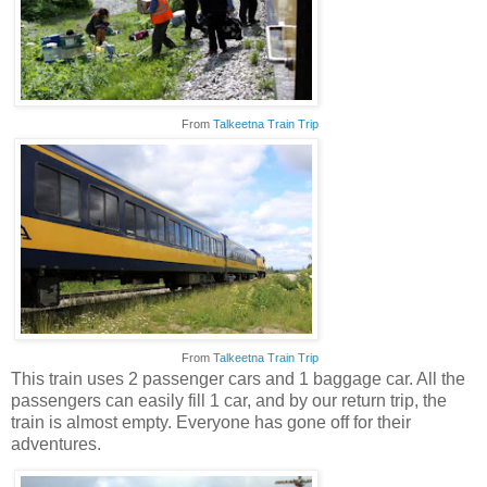
From
Talkeetna Train Trip
From
Talkeetna Train Trip
This train uses 2 passenger cars and 1 baggage car. All the
passengers can easily fill 1 car, and by our return trip, the
train is almost empty. Everyone has gone off for their
adventures.