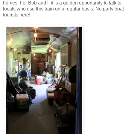
homes. For Bob and I, it is a golden opportunity to talk to
locals who use this train on a regular basis. No party boat
tourists here!