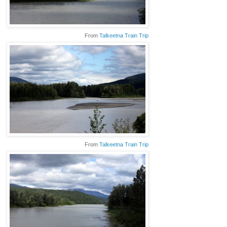
From
Talkeetna Train Trip
From
Talkeetna Train Trip