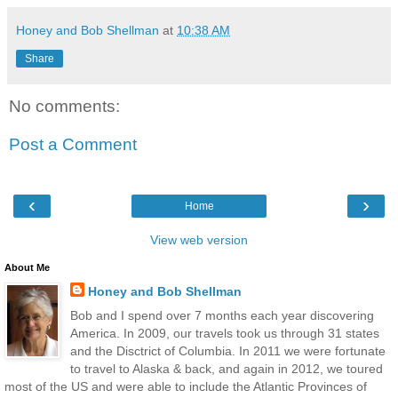
Honey and Bob Shellman
at
10:38 AM
Share
No comments:
Post a Comment
‹
›
Home
View web version
About Me
Honey and Bob Shellman
Bob and I spend over 7 months each year discovering
America. In 2009, our travels took us through 31 states
and the Disctrict of Columbia. In 2011 we were fortunate
to travel to Alaska & back, and again in 2012, we toured
most of the US and were able to include the Atlantic Provinces of