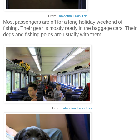
From
Talkeetna Train Trip
Most passengers are off for a long holiday weekend of
fishing. Their gear is mostly ready in the baggage cars. Their
dogs and fishing poles are usually with them.
From
Talkeetna Train Trip