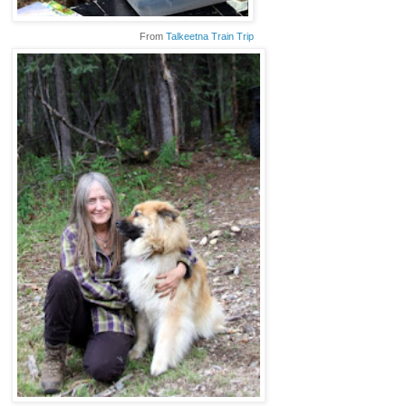
From
Talkeetna Train Trip