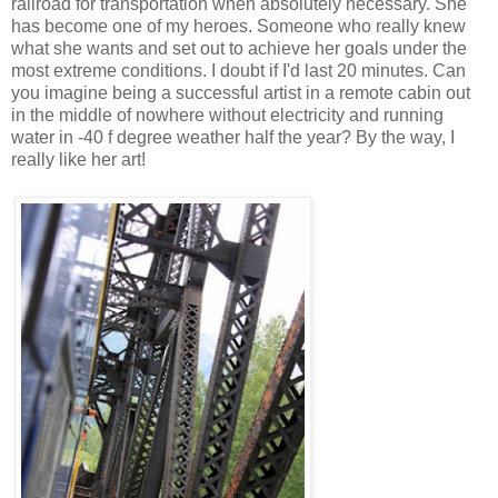
railroad for transportation when absolutely necessary. She
has become one of my heroes. Someone who really knew
what she wants and set out to achieve her goals under the
most extreme conditions. I doubt if I'd last 20 minutes. Can
you imagine being a successful artist in a remote cabin out
in the middle of nowhere without electricity and running
water in -40 f degree weather half the year? By the way, I
really like her art!