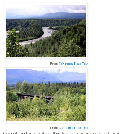
From
Talkeetna Train Trip
From
Talkeetna Train Trip
One of the highlights of this trip, totally unexpected, was