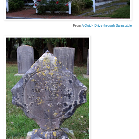
From
A Quick Drive through Barnstable