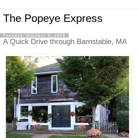
The Popeye Express
Tuesday, October 6, 2009
A Quick Drive through Barnstable, MA