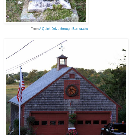
From
A Quick Drive through Barnstable