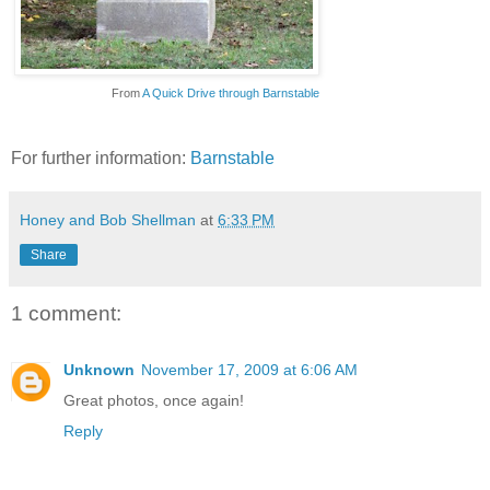
From
A Quick Drive through Barnstable
For further information:
Barnstable
Honey and Bob Shellman
at
6:33 PM
Share
1 comment:
Unknown
November 17, 2009 at 6:06 AM
Great photos, once again!
Reply