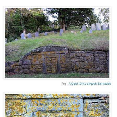
From
A Quick Drive through Barnstable