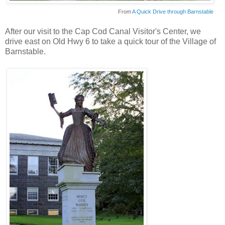
From
A Quick Drive through Barnstable
After our visit to the Cap Cod Canal Visitor's Center, we
drive east on Old Hwy 6 to take a quick tour of the Village of
Barnstable.