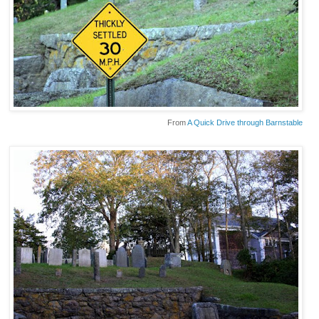
From
A Quick Drive through Barnstable