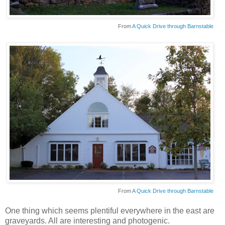
From
A Quick Drive through Barnstable
From
A Quick Drive through Barnstable
One thing which seems plentiful everywhere in the east are
graveyards. All are interesting and photogenic.