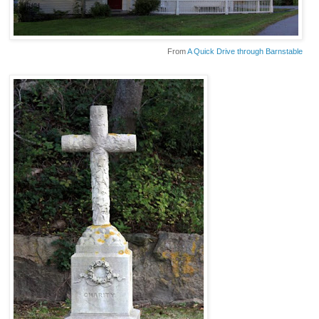
From
A Quick Drive through Barnstable