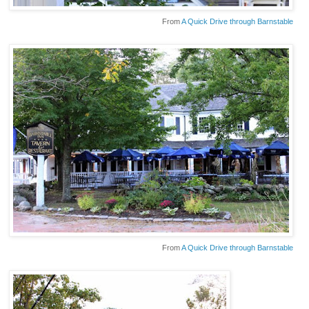
From
A Quick Drive through Barnstable
From
A Quick Drive through Barnstable