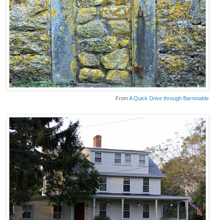
From
A Quick Drive through Barnstable