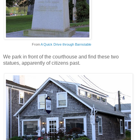
From
A Quick Drive through Barnstable
We park in front of the courthouse and find these two
statues, apparently of citizens past.