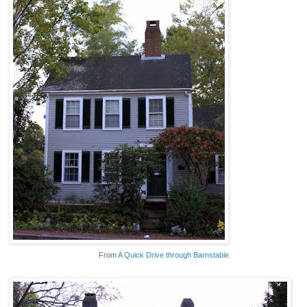
From
A Quick Drive through Barnstable