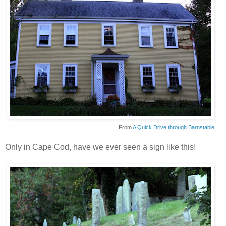
From
A Quick Drive through Barnstable
Only in Cape Cod, have we ever seen a sign like this!