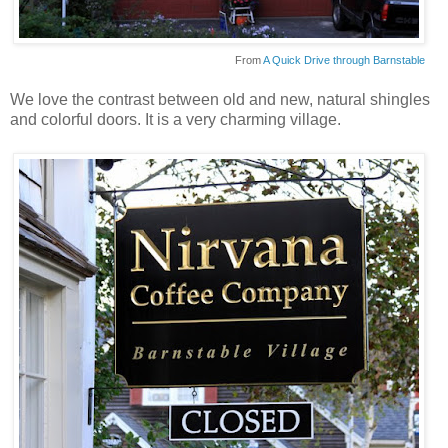
From
A Quick Drive through Barnstable
We love the contrast between old and new, natural shingles
and colorful doors. It is a very charming village.