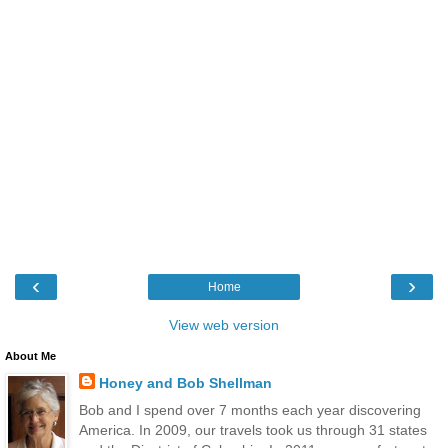
‹
›
Home
View web version
About Me
Honey and Bob Shellman
Bob and I spend over 7 months each year discovering
America. In 2009, our travels took us through 31 states