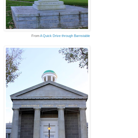
From
A Quick Drive through Barnstable