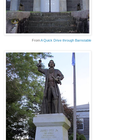
From
A Quick Drive through Barnstable