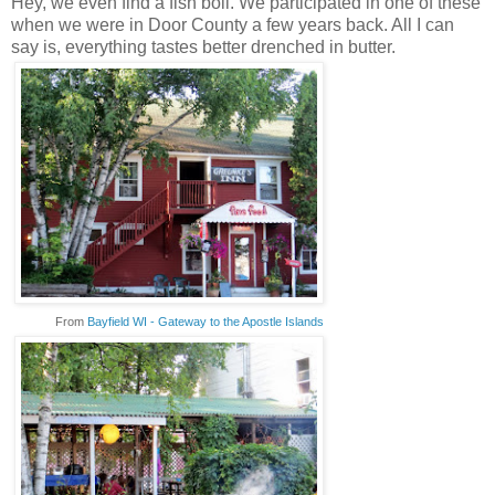
Hey, we even find a fish boil. We participated in one of these
when we were in Door County a few years back. All I can
say is, everything tastes better drenched in butter.
From
Bayfield WI - Gateway to the Apostle Islands