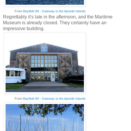
From
Bayfield WI - Gateway to the Apostle Islands
Regrettably it's late in the afternoon, and the Maritime
Museum is already closed. They certainly have an
impressive building.
From
Bayfield WI - Gateway to the Apostle Islands