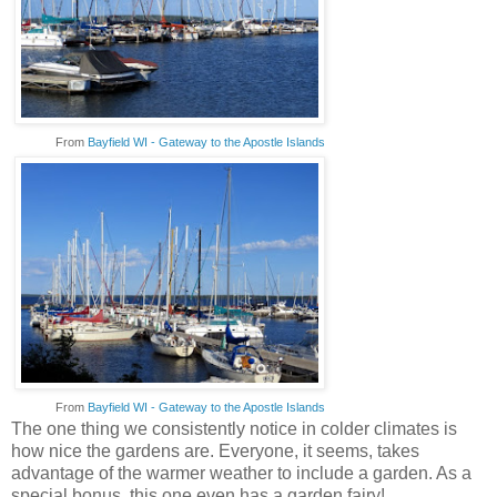
From
Bayfield WI - Gateway to the Apostle Islands
From
Bayfield WI - Gateway to the Apostle Islands
The one thing we consistently notice in colder climates is
how nice the gardens are. Everyone, it seems, takes
advantage of the warmer weather to include a garden. As a
special bonus, this one even has a garden fairy!