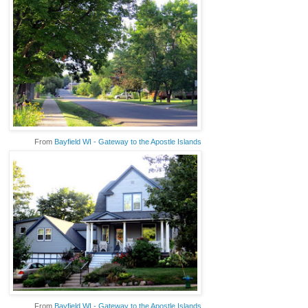
From
Bayfield WI - Gateway to the Apostle Islands
From
Bayfield WI - Gateway to the Apostle Islands