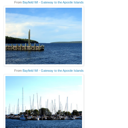
From
Bayfield WI - Gateway to the Apostle Islands
From
Bayfield WI - Gateway to the Apostle Islands