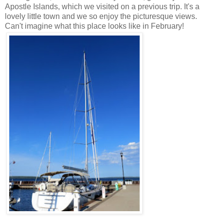
Apostle Islands, which we visited on a previous trip. It's a
lovely little town and we so enjoy the picturesque views.
Can't imagine what this place looks like in February!