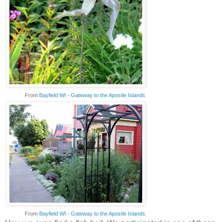
From
Bayfield WI - Gateway to the Apostle Islands
From
Bayfield WI - Gateway to the Apostle Islands