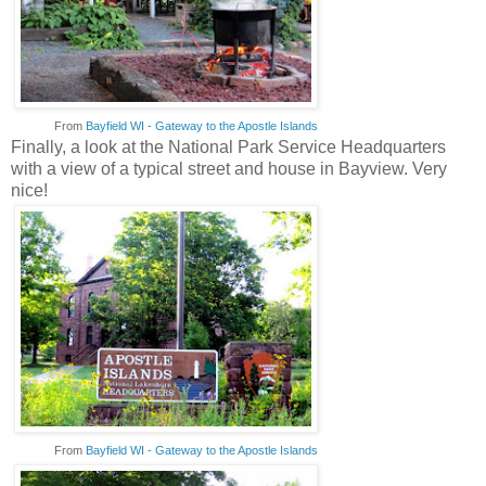
From
Bayfield WI - Gateway to the Apostle Islands
Finally, a look at the National Park Service Headquarters
with a view of a typical street and house in Bayview. Very
nice!
From
Bayfield WI - Gateway to the Apostle Islands