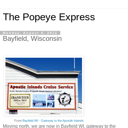
The Popeye Express
Monday, August 6, 2012
Bayfield, Wisconsin
From
Bayfield WI - Gateway to the Apostle Islands
Moving north, we are now in Bayfield WI, gateway to the