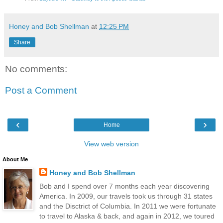
Honey and Bob Shellman
at
12:25 PM
Share
No comments:
Post a Comment
‹
›
Home
View web version
About Me
Honey and Bob Shellman
Bob and I spend over 7 months each year discovering
America. In 2009, our travels took us through 31 states
and the Disctrict of Columbia. In 2011 we were fortunate
to travel to Alaska & back, and again in 2012, we toured