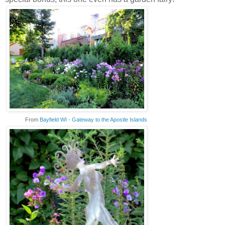
From
Bayfield WI - Gateway to the Apostle Islands