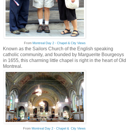
From
Montreal Day 2 - Chapel & City Views
Known as the Sailors Church of the English speaking
catholic community, and founded by Marguerite Bourgeoys
in 1655, this charming little chapel is right in the heart of Old
Montreal.
From
Montreal Day 2 - Chapel & City Views