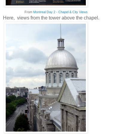
From
Montreal Day 2 - Chapel & City Views
Here, views from the tower above the chapel.