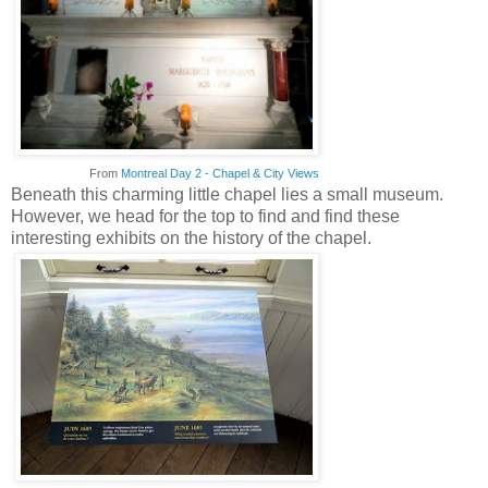
From
Montreal Day 2 - Chapel & City Views
Beneath this charming little chapel lies a small museum.
However, we head for the top to find and find these
interesting exhibits on the history of the chapel.