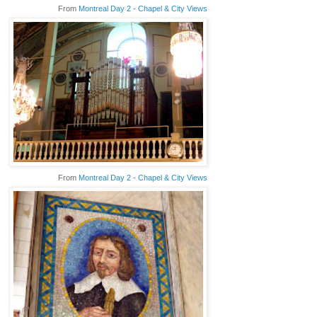
From
Montreal Day 2 - Chapel & City Views
From
Montreal Day 2 - Chapel & City Views