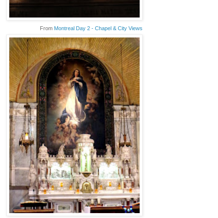
From
Montreal Day 2 - Chapel & City Views