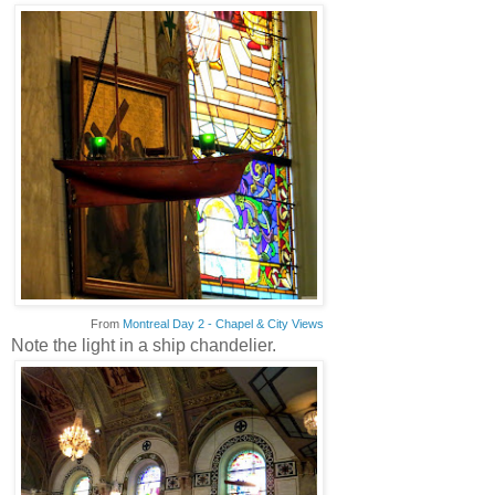
From
Montreal Day 2 - Chapel & City Views
Note the light in a ship chandelier.