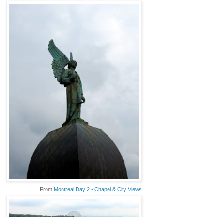
From
Montreal Day 2 - Chapel & City Views