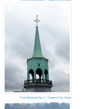
From
Montreal Day 2 - Chapel & City Views