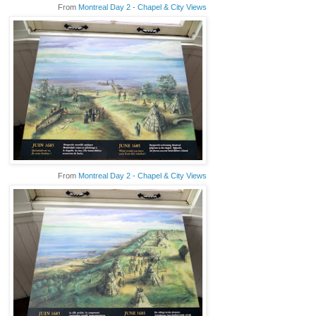
From
Montreal Day 2 - Chapel & City Views
From
Montreal Day 2 - Chapel & City Views