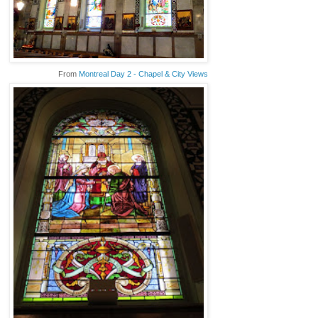
From
Montreal Day 2 - Chapel & City Views