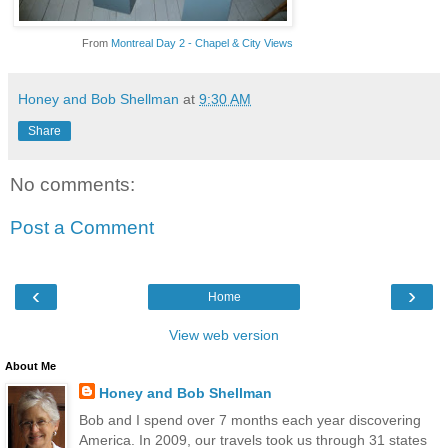
From
Montreal Day 2 - Chapel & City Views
Honey and Bob Shellman
at
9:30 AM
Share
No comments:
Post a Comment
‹
›
Home
View web version
About Me
Honey and Bob Shellman
Bob and I spend over 7 months each year discovering
America. In 2009, our travels took us through 31 states