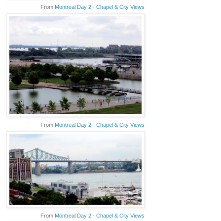
From
Montreal Day 2 - Chapel & City Views
From
Montreal Day 2 - Chapel & City Views
From
Montreal Day 2 - Chapel & City Views