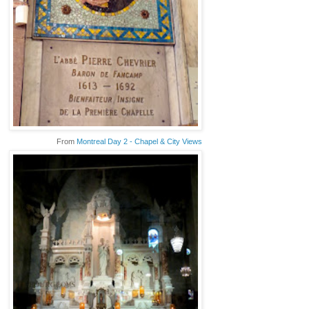
From
Montreal Day 2 - Chapel & City Views