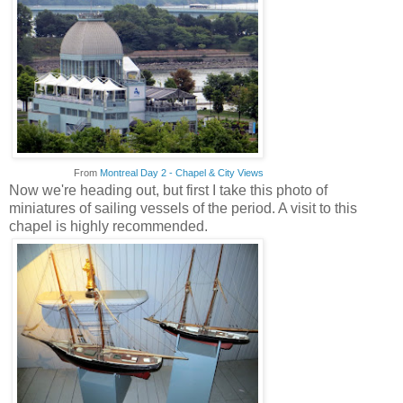
From
Montreal Day 2 - Chapel & City Views
Now we're heading out, but first I take this photo of
miniatures of sailing vessels of the period. A visit to this
chapel is highly recommended.