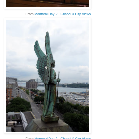
From
Montreal Day 2 - Chapel & City Views
From
Montreal Day 2 - Chapel & City Views