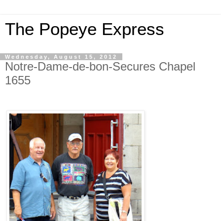
The Popeye Express
Wednesday, August 15, 2012
Notre-Dame-de-bon-Secures Chapel
1655