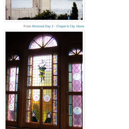
From
Montreal Day 2 - Chapel & City Views