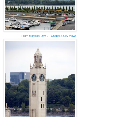
From
Montreal Day 2 - Chapel & City Views