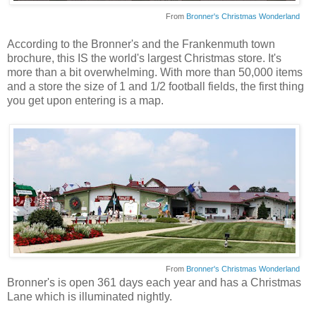
From
Bronner's Christmas Wonderland
According to the Bronner's and the Frankenmuth town
brochure, this IS the world's largest Christmas store. It's
more than a bit overwhelming. With more than 50,000 items
and a store the size of 1 and 1/2 football fields, the first thing
you get upon entering is a map.
From
Bronner's Christmas Wonderland
Bronner's is open 361 days each year and has a Christmas
Lane which is illuminated nightly.