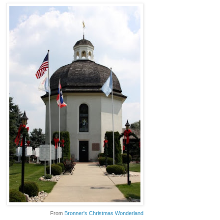
From
Bronner's Christmas Wonderland