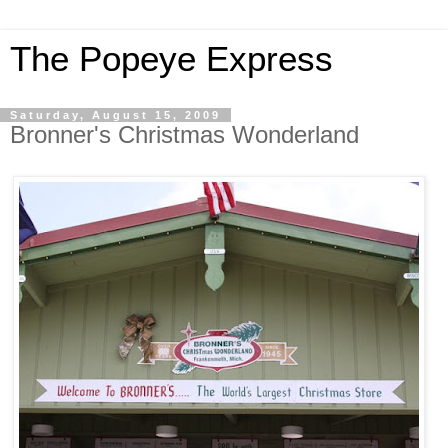
The Popeye Express
Saturday, August 15, 2009
Bronner's Christmas Wonderland