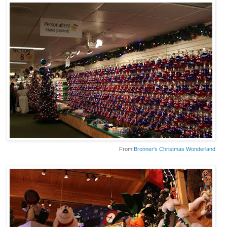
From
Bronner's Christmas Wonderland