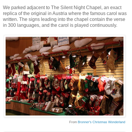
We parked adjacent to The Silent Night Chapel, an exact
replica of the original in Austria where the famous carol was
written. The signs leading into the chapel contain the verse
in 300 languages, and the carol is played continuously.
From
Bronner's Christmas Wonderland