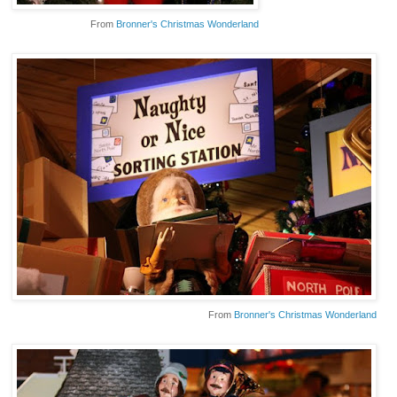
From
Bronner's Christmas Wonderland
From
Bronner's Christmas Wonderland