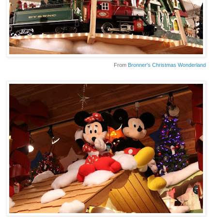
From
Bronner's Christmas Wonderland