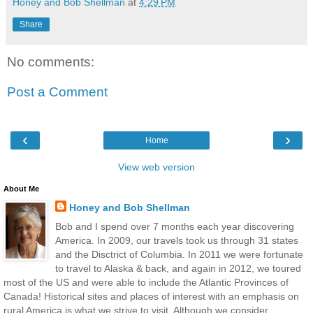
Honey and Bob Shellman
at
4:29 PM
Share
No comments:
Post a Comment
‹
›
Home
View web version
About Me
Honey and Bob Shellman
Bob and I spend over 7 months each year discovering
America. In 2009, our travels took us through 31 states
and the Disctrict of Columbia. In 2011 we were fortunate
to travel to Alaska & back, and again in 2012, we toured
most of the US and were able to include the Atlantic Provinces of
Canada! Historical sites and places of interest with an emphasis on
rural America is what we strive to visit. Although we consider