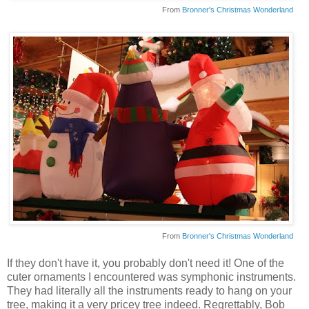
From
Bronner's Christmas Wonderland
From
Bronner's Christmas Wonderland
If they don't have it, you probably don't need it! One of the
cuter ornaments I encountered was symphonic instruments.
They had literally all the instruments ready to hang on your
tree, making it a very pricey tree indeed. Regrettably, Bob