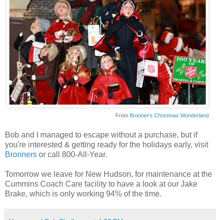
From
Bronner's Christmas Wonderland
Bob and I managed to escape without a purchase, but if
you're interested & getting ready for the holidays early, visit
Bronners
or call 800-All-Year.
Tomorrow we leave for New Hudson, for maintenance at the
Cummins Coach Care facility to have a look at our Jake
Brake, which is only working 94% of the time.