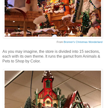
From
Bronner's Christmas Wonderland
As you may imagine, the store is divided into 15 sections,
each with its own theme. It runs the gamut from Animals &
Pets to Shop by Color.