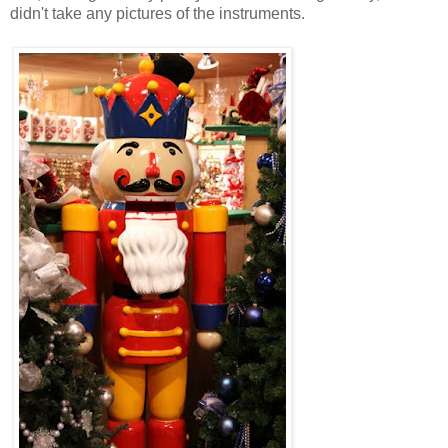
didn't take any pictures of the instruments.