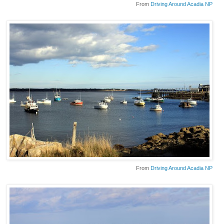
From
Driving Around Acadia NP
From
Driving Around Acadia NP