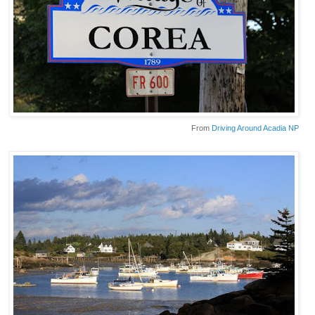
From
Driving Around Acadia NP