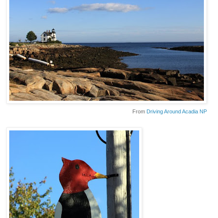
From
Driving Around Acadia NP