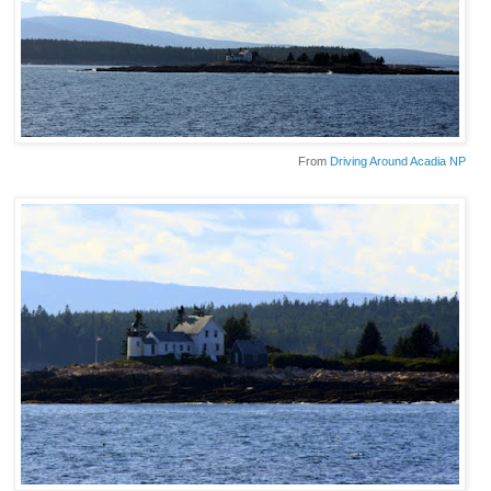
From
Driving Around Acadia NP