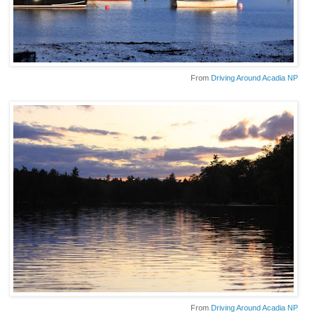
From
Driving Around Acadia NP
From
Driving Around Acadia NP