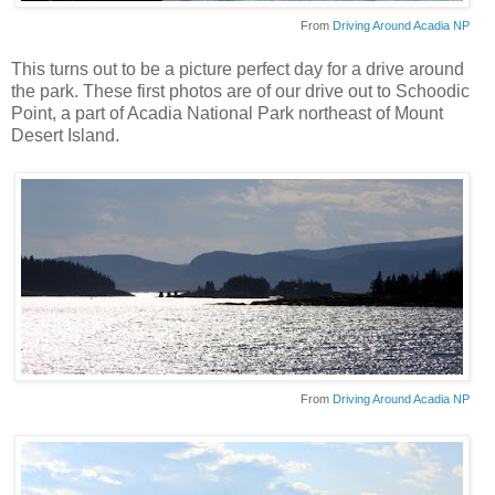
From
Driving Around Acadia NP
This turns out to be a picture perfect day for a drive around
the park. These first photos are of our drive out to
Schoodic
Point, a part of Acadia National Park northeast of Mount
Desert Island.
From
Driving Around Acadia NP