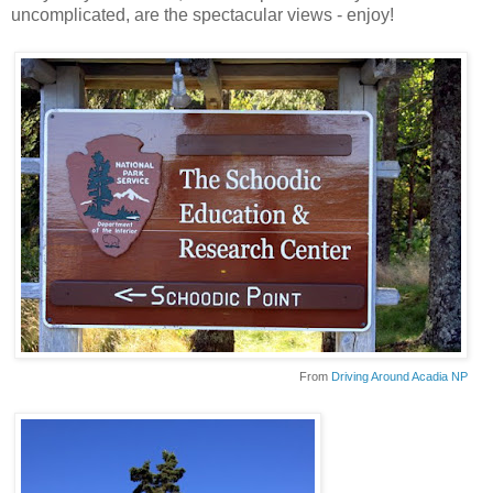
uncomplicated, are the spectacular views - enjoy!
From
Driving Around Acadia NP