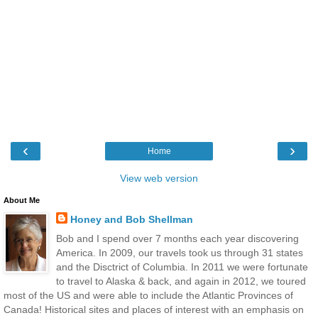
‹
›
Home
View web version
About Me
Honey and Bob Shellman
Bob and I spend over 7 months each year discovering
America. In 2009, our travels took us through 31 states
and the Disctrict of Columbia. In 2011 we were fortunate
to travel to Alaska & back, and again in 2012, we toured
most of the US and were able to include the Atlantic Provinces of
Canada! Historical sites and places of interest with an emphasis on