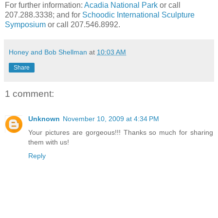
For further information:
Acadia National Park
or call
207.288.3338; and for
Schoodic
International Sculpture
Symposium
or call 207.546.8992.
Honey and Bob Shellman
at
10:03 AM
Share
1 comment:
Unknown
November 10, 2009 at 4:34 PM
Your pictures are gorgeous!!! Thanks so much for sharing
them with us!
Reply