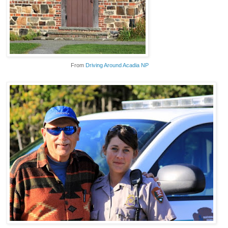
From
Driving Around Acadia NP