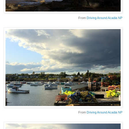
From
Driving Around Acadia NP
From
Driving Around Acadia NP