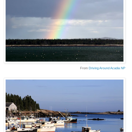
From
Driving Around Acadia NP