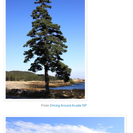
From
Driving Around Acadia NP