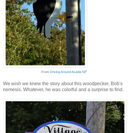
From
Driving Around Acadia NP
We wish we knew the story about this woodpecker, Bob's
nemesis. Whatever, he was colorful and a surprise to find.