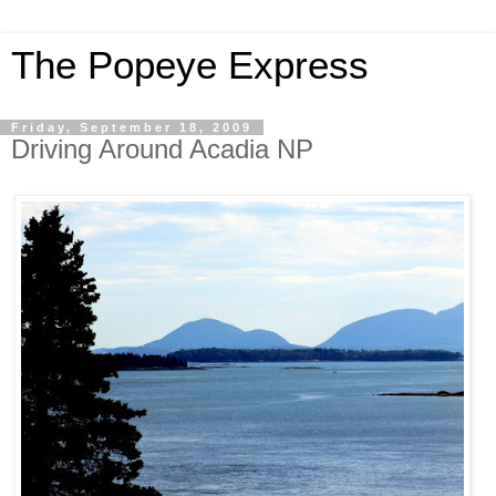
The Popeye Express
Friday, September 18, 2009
Driving Around Acadia NP