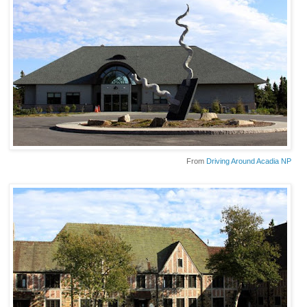
From
Driving Around Acadia NP