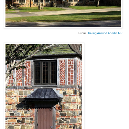
From
Driving Around Acadia NP