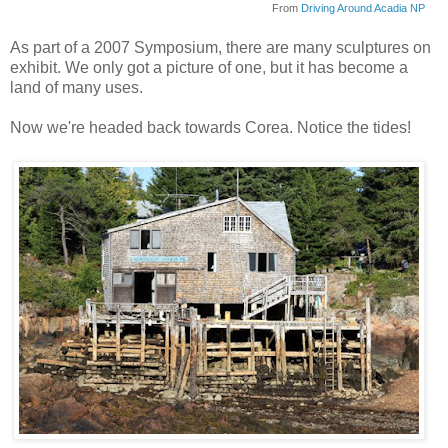
From
Driving Around Acadia NP
As part of a 2007 Symposium, there are many sculptures on
exhibit. We only got a picture of one, but it has become a
land of many uses.
Now we're headed back towards
Corea
. Notice the tides!