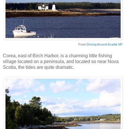
From
Driving Around Acadia NP
Corea
, east of Birch Harbor, is a charming little fishing
village located on a peninsula, and located so near Nova
Scotia
, the tides are quite dramatic.