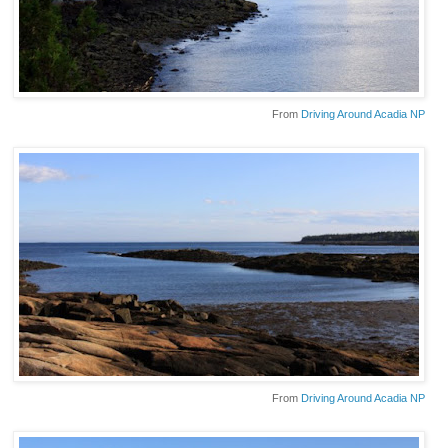
From
Driving Around Acadia NP
From
Driving Around Acadia NP