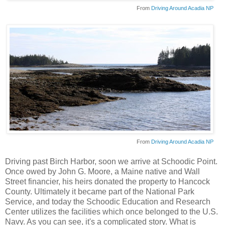
From
Driving Around Acadia NP
From
Driving Around Acadia NP
Driving past Birch Harbor, soon we arrive at
Schoodic
Point.
Once owed by John G. Moore, a Maine native and Wall
Street financier, his heirs donated the property to Hancock
County. Ultimately it became part of the National Park
Service, and today the
Schoodic
Education and Research
Center utilizes the facilities which once belonged to the U.S.
Navy. As you can see, it's a complicated story. What is