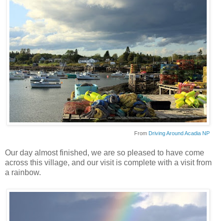
From
Driving Around Acadia NP
Our day almost finished, we are so pleased to have come
across this village, and our visit is complete with a visit from
a rainbow.